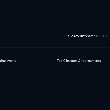
© 2026 JustWatch
(3.13.0) 
ing events
Top 0 leagues & tournaments