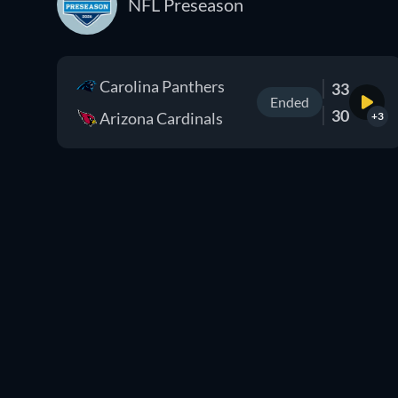
NFL Preseason
Carolina Panthers
33
Ended
30
Arizona Cardinals
+3