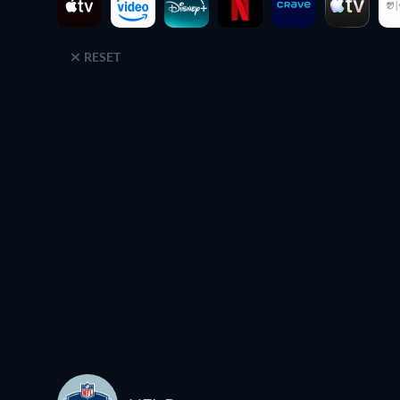
RESET