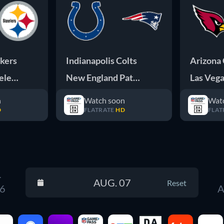
kers
Indianapolis Colts
Arizona 
elers
New England Patriots
Las Vega
n
Watch soon
Wat
D
FLATRATE
HD
FLAT
.
AUG. 07
Reset
 6
A