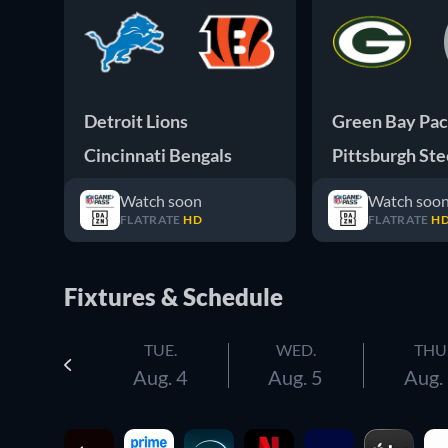
Detroit Lions
Green Bay Pac
Cincinnati Bengals
Pittsburgh Ste
Watch soon
Watch soo
FLATRATE
HD
FLATRATE
H
Fixtures & Schedule
TUE.
WED.
THU
Aug. 4
Aug. 5
Aug.