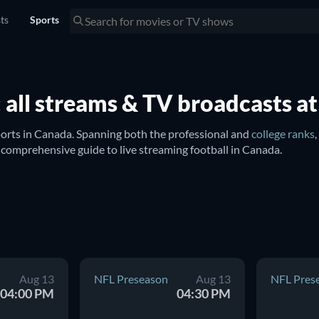
sts
Sports
 all streams & TV broadcasts at
orts in Canada. Spanning both the professional and 
college ranks
ng such celebrated teams including the 
Kansas City Chiefs
, 
New Eng
ay's NFL matchups. Whether it's the routine season clashes or the 
which streaming services are showing football games.
Aug 13
NFL Preseason
Aug 13
NFL Pres
04:00 PM
04:30 PM