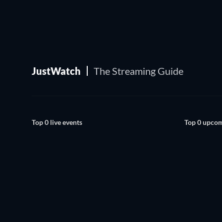
JustWatch
The Streaming Guide
Top 0 live events
Top 0 upcom