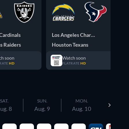
Cardinals
Los Angeles Chargers
Te
s Raiders
Houston Texans
Sa
ch soon
Watch soon
RATE
HD
FLATRATE
HD
SAT.
SUN.
MON.
ug. 8
Aug. 9
Aug. 10