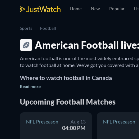
Home
New
Popular
Li
Sports
Football
American Football live:
American football is one of the most widely embraced sp
Where to watch football in Canada
Read more
The 
NFL
 represents the top league of the sport, featuri
all-encompassing guide, you can immerse yourself in tod
Upcoming Football Matches
which TV broadcasts are showcasing the games and find 
NFL Preseason
Aug 13
NFL Preseason
04:00 PM