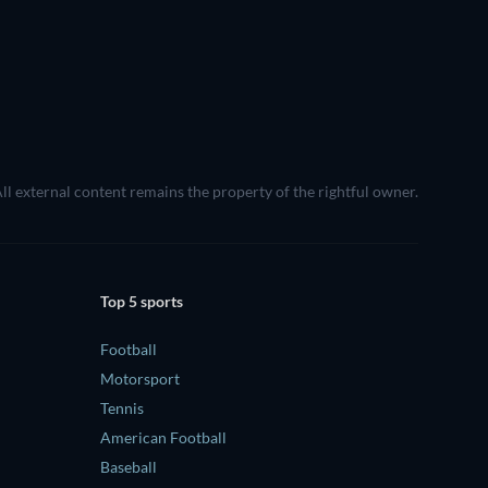
All external content remains the property of the rightful owner.
Top 5 sports
Football
Motorsport
Tennis
American Football
Baseball