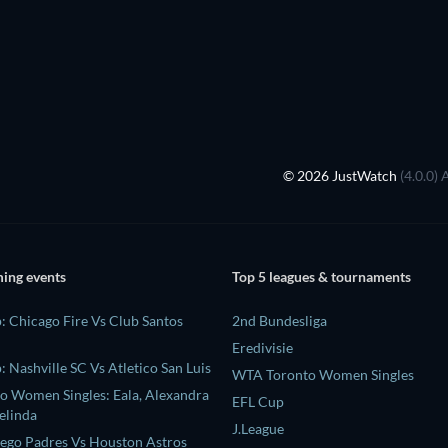
© 2026 JustWatch
(4.0.0) 
ing events
Top 5 leagues & tournaments
: Chicago Fire Vs Club Santos
2nd Bundesliga
Eredivisie
 Nashville SC Vs Atletico San Luis
WTA Toronto Women Singles
 Women Singles: Eala, Alexandra
EFL Cup
elinda
J.League
ego Padres Vs Houston Astros