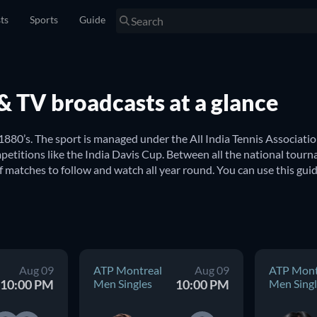
sts
Sports
Guide
s & TV broadcasts at a glance
 1880’s. The sport is managed under the All India Tennis Association
etitions like the India Davis Cup. Between all the national tourn
f matches to follow and watch all year round. You can use this gui
a? 
 India. Here you can find updated schedules for all major internat
ndian Wells USA Women Double
, to name just a few. From the
Aug 09
ATP Montreal
Aug 09
ATP Mont
ion in finding upcoming tennis games from around the world.
10:00 PM
Men Singles
10:00 PM
Men Singl