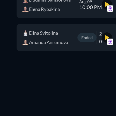
Aug 09
10:00 PM
Elena Rybakina
Elina Svitolina
2
Ended
0
Amanda Anisimova