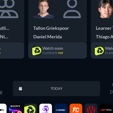
tliffe E
Tallon Griekspoor
Learner 
 Nicholls O
Daniel Merida
Thiago A
n
Watch soon
Wat
D
FLATRATE
HD
FLAT
Reset
TODAY
g
1