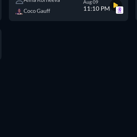
Aug 09
11:10 PM
Coco Gauff