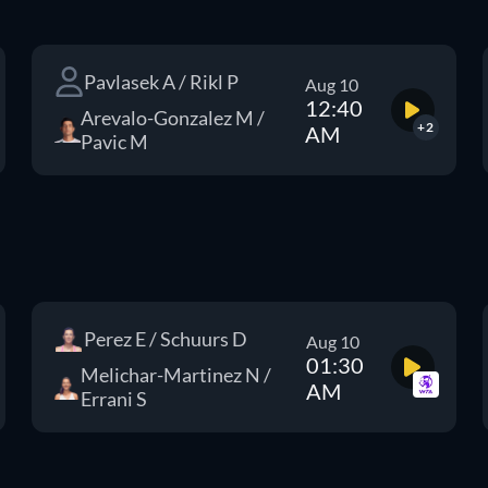
Pavlasek A / Rikl P
Aug 10
12:40
Arevalo-Gonzalez M /
+2
AM
Pavic M
Perez E / Schuurs D
Aug 10
01:30
Melichar-Martinez N /
AM
Errani S