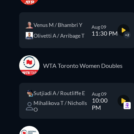
Venus M / Bhambri Y
Aug 09
11:30 PM
Olivetti A / Arribage T
+2
WTA Toronto Women Doubles
Sutjiadi A / Routliffe E
Aug 09
10:00
Mihalikova T / Nicholls
PM
O