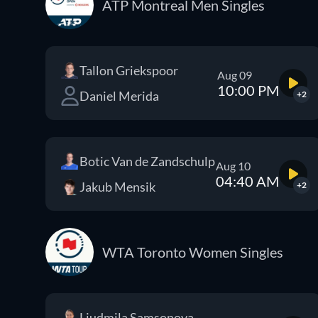
ATP Montreal Men Singles
Tallon Griekspoor
Aug 09
10:00 PM
Daniel Merida
+2
Botic Van de Zandschulp
Aug 10
04:40 AM
Jakub Mensik
+2
WTA Toronto Women Singles
Liudmila Samsonova