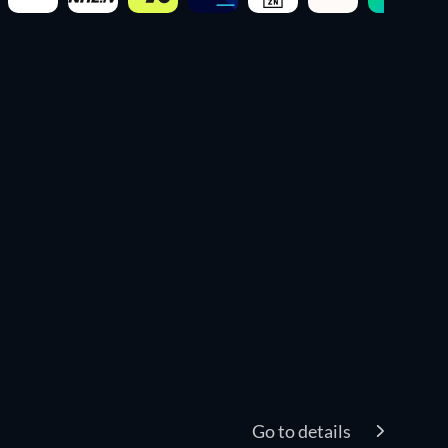
Go to details