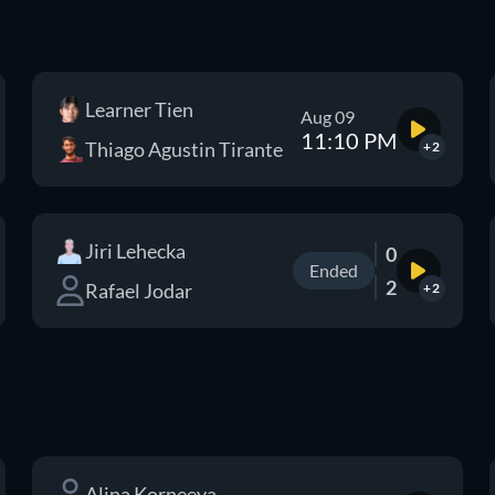
Learner Tien
Aug 09
11:10 PM
Thiago Agustin Tirante
+2
Jiri Lehecka
0
Ended
2
Rafael Jodar
+2
Alina Korneeva