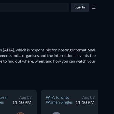
Sign In
 (AITA), which is responsible for  hosting international 
aments India organises and the international events the 
de to find out where, when, and how you can watch your 
ional tennis tournaments including the 
Wimbledon 
 coveted Summer Olympics to the revered Commonwealth 
real
Aug 09
WTA Toronto
Aug 09
AT
es
11:10 PM
Women Singles
11:10 PM
Me