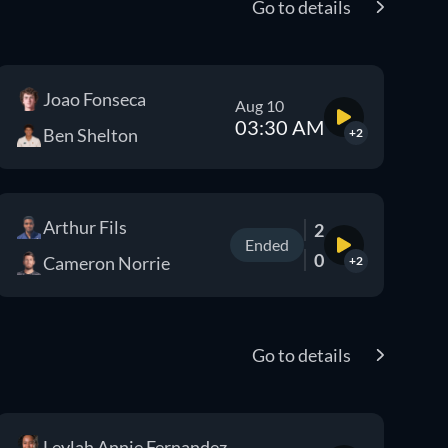
Go to details
Joao Fonseca
Aug 10
03:30 AM
Ben Shelton
+2
Arthur Fils
2
Ended
0
Cameron Norrie
+2
Go to details
Leylah Annie Fernandez