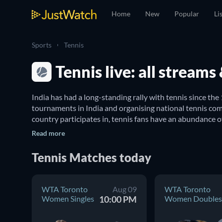
Home
New
Popular
Li
Sports
Tennis
Tennis live: all stream
India has had a long-standing rally with tennis since the
tournaments in India and organising national tennis comp
country participates in, tennis fans have an abundance o
Read more
Where can I watch live tennis matches in Indi
Tennis
Matches
today
We've got you covered with a complete guide to tennis in
Mixed Doubles
, 
Australian Open Mixed Doubles
, 
WTA I
WTA Toronto
Aug 09
WTA Toronto
Games, JustWatch’s sports guide is your trusted compan
Women Singles
10:00 PM
Women Doubles