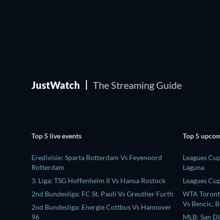
JustWatch
The Streaming Guide
Top 5 live events
Top 5 upcom
Eredivisie: Sparta Rotterdam Vs Feyenoord
Leagues Cup
Rotterdam
Laguna
3. Liga: TSG Hoffenheim II Vs Hansa Rostock
Leagues Cup:
2nd Bundesliga: FC St. Pauli Vs Greuther Furth
WTA Toronto
Vs Bencic, B
2nd Bundesliga: Energie Cottbus Vs Hannover
96
MLB: San Di