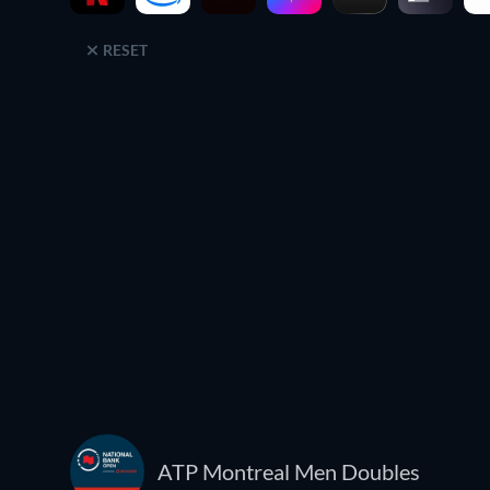
RESET
ATP Montreal Men Doubles