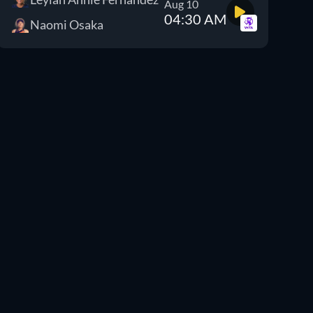
Aug 10
04:30 AM
Naomi Osaka