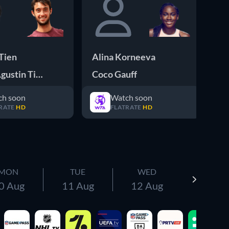
Tien
Alina Korneeva
Ve
gustin Tirante
Coco Gauff
Ol
ch soon
Watch soon
RATE
HD
FLATRATE
HD
MON
TUE
WED
0 Aug
11 Aug
12 Aug