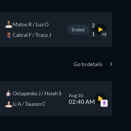
Matos R / Luz O
2
Ended
1
Cabral F / Tracy J
+2
Go to details
Ostapenko J / Hsieh S
Aug 10
02:40 AM
Li A / Tauson C