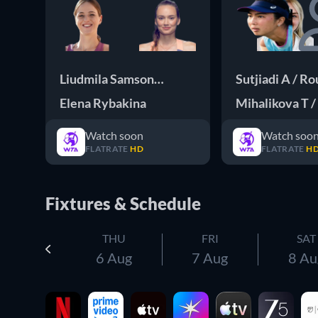
Liudmila Samsonova
Sutjiadi A / Rou
Elena Rybakina
Mihalikova T /
Watch soon
Watch soo
FLATRATE
HD
FLATRATE
H
Fixtures & Schedule
THU
FRI
SAT
6 Aug
7 Aug
8 Au