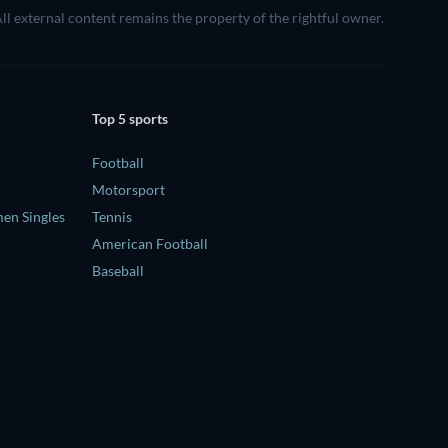
 All external content remains the property of the rightful owner.
Top 5 sports
Football
Motorsport
en Singles
Tennis
American Football
Baseball