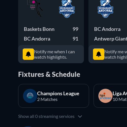
Baskets Bonn
99
BC Andorra
BC Andorra
91
Antwerp Gian
Notify me when I can
Notify me w
watch highlights.
watch highl
Fixtures & Schedule
Champions League
Liga 
2 Matches
10 Mat
Show all 0 streaming services