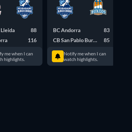
Lleida
88
BC Andorra
83
Cl
rra
116
CB San Pablo Burgos
85
BC
fy me when I can
Notify me when I can
h highlights.
watch highlights.