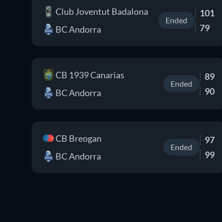
Club Joventut Badalona
101
Ended
79
BC Andorra
CB 1939 Canarias
89
Ended
90
BC Andorra
CB Breogan
97
Ended
99
BC Andorra