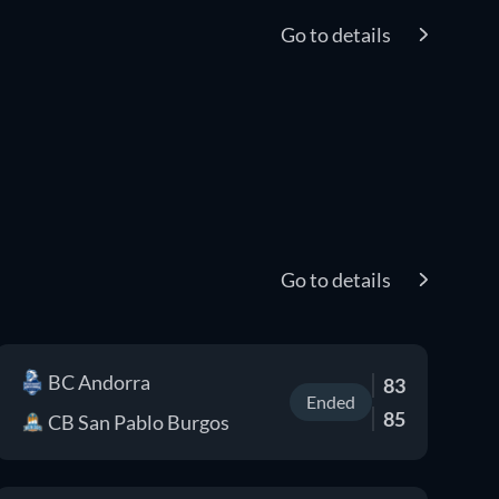
Go to details
Go to details
BC Andorra
83
Ended
85
CB San Pablo Burgos