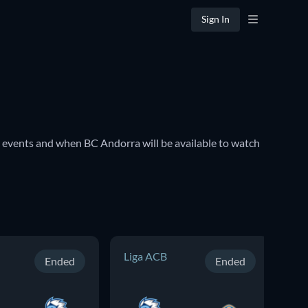
Sign In
events and when BC Andorra will be available to watch 
Liga ACB
Li
Ended
Ended