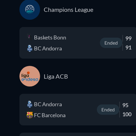
Champions League
Baskets Bonn
99
Ended
91
BC Andorra
Liga ACB
BC Andorra
95
Ended
100
FC Barcelona