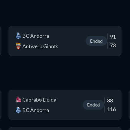
BC Andorra
91
Ended
73
Antwerp Giants
Caprabo Lleida
88
Ended
116
BC Andorra