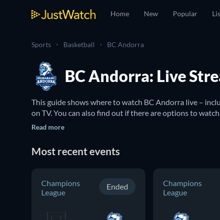
Home
New
Popular
Li
Sports
Basketball
BC Andorra
BC Andorra: Live Str
This guide shows where to watch BC Andorra live – incl
on TV. You can also find out if there are options to watc
Read more
Most recent events
Champions
Champions
Ended
League
League