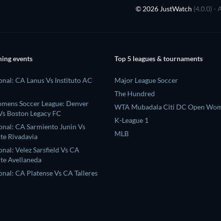
© 2026 JustWatch
(4.0.0) -
ing events
Top 5 leagues & tournaments
onal: CA Lanus Vs Instituto AC
Major League Soccer
The Hundred
omens Soccer League: Denver
WTA Mubadala Citi DC Open Wom
s Boston Legacy FC
K-League 1
ional: CA Sarmiento Junin Vs
MLB
te Rivadavia
onal: Velez Sarsfield Vs CA
te Avellaneda
onal: CA Platense Vs CA Talleres