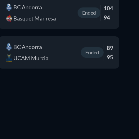
BC Andorra
104
Ended
94
Basquet Manresa
BC Andorra
89
Ended
95
UCAM Murcia