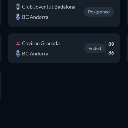
Club Joventut Badalona
Postponed
BC Andorra
Coviran Granada
89
Ended
86
BC Andorra