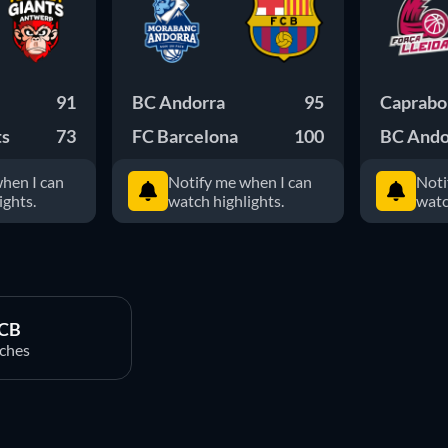
91
BC Andorra
95
Caprabo 
ts
73
FC Barcelona
100
BC Ando
hen I can
Notify me when I can
Noti
ights.
watch highlights.
watc
ACB
ches