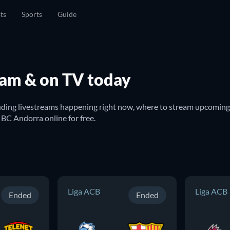
sts
Sports
Guide
eam & on TV today
uding livestreams happening right now, where to stream upcoming 
h BC Andorra online for free.
Liga ACB
Liga ACB
Ended
Ended