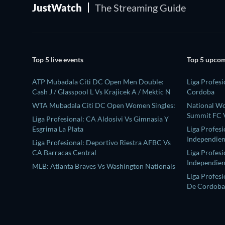
JustWatch
The Streaming Guide
Top 5 live events
Top 5 upcom
ATP Mubadala Citi DC Open Men Double:
Liga Profesi
Cash J / Glasspool L Vs Krajicek A / Mektic N
Cordoba
WTA Mubadala Citi DC Open Women Singles:
National W
Summit FC V
Liga Profesional: CA Aldosivi Vs Gimnasia Y
Esgrima La Plata
Liga Profes
Independien
Liga Profesional: Deportivo Riestra AFBC Vs
CA Barracas Central
Liga Profesi
Independien
MLB: Atlanta Braves Vs Washington Nationals
Liga Profesi
De Cordoba