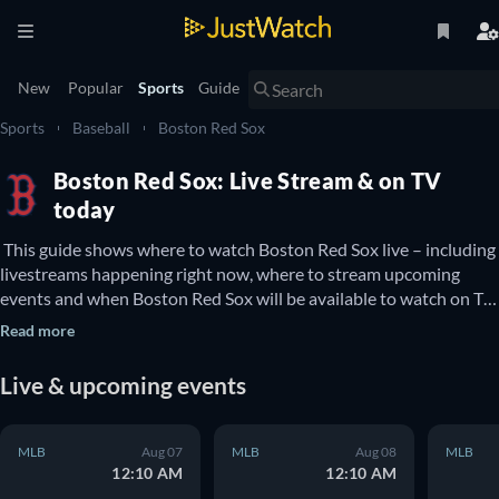
New
Popular
Sports
Guide
Sports
Baseball
Boston Red Sox
Boston Red Sox: Live Stream & on TV
today
 This guide shows where to watch Boston Red Sox live – including 
livestreams happening right now, where to stream upcoming 
events and when Boston Red Sox will be available to watch on TV. 
You can also find out if there are options to watch Boston Red 
Read more
Sox online for free. 
Live & upcoming events
MLB
Aug 07
MLB
Aug 08
MLB
12:10 AM
12:10 AM