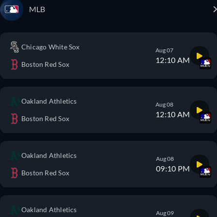
MLB
Chicago White Sox
Aug 07
12:10 AM
Boston Red Sox
Oakland Athletics
Aug 08
12:10 AM
Boston Red Sox
Oakland Athletics
Aug 08
09:10 PM
Boston Red Sox
Oakland Athletics
Aug 09