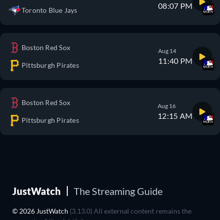
08:07 PM
Toronto Blue Jays
Boston Red Sox
Aug 14
11:40 PM
Pittsburgh Pirates
Boston Red Sox
Aug 16
12:15 AM
Pittsburgh Pirates
JustWatch
The Streaming Guide
© 2026 JustWatch
(3.13.0) All external content remains the