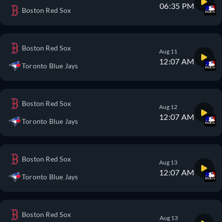
06:35 PM
Boston Red Sox
Boston Red Sox
Aug 11
12:07 AM
Toronto Blue Jays
Boston Red Sox
Aug 12
12:07 AM
Toronto Blue Jays
Boston Red Sox
Aug 13
12:07 AM
Toronto Blue Jays
Boston Red Sox
Aug 13