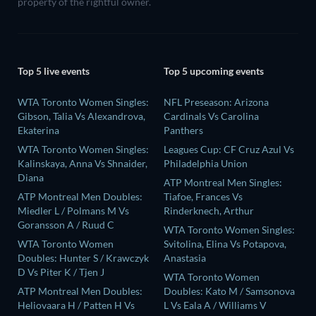
property of the rightful owner.
Top 5 live events
Top 5 upcoming events
WTA Toronto Women Singles:
NFL Preseason: Arizona
Gibson, Talia Vs Alexandrova,
Cardinals Vs Carolina
Ekaterina
Panthers
WTA Toronto Women Singles:
Leagues Cup: CF Cruz Azul Vs
Kalinskaya, Anna Vs Shnaider,
Philadelphia Union
Diana
ATP Montreal Men Singles:
ATP Montreal Men Doubles:
Tiafoe, Frances Vs
Miedler L / Polmans M Vs
Rinderknech, Arthur
Goransson A / Ruud C
WTA Toronto Women Singles:
WTA Toronto Women
Svitolina, Elina Vs Potapova,
Doubles: Hunter S / Krawczyk
Anastasia
D Vs Piter K / Tjen J
WTA Toronto Women
ATP Montreal Men Doubles:
Doubles: Kato M / Samsonova
Heliovaara H / Patten H Vs
L Vs Eala A / Williams V