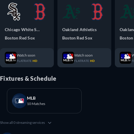
Chicago White Sox
Oakland Athletics
Oakland
Boston Red Sox
Boston Red Sox
Boston
Watch soon
Watch soon
W
FLATRATE
HD
FLATRATE
HD
F
Fixtures & Schedule
MLB
10 Matches
Show all 0 streaming services