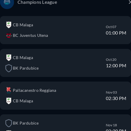
Champions League
CB Malaga
Oct 07
01:00 PM
BC Juventus Utena
CB Malaga
Oct 20
12:00 PM
BK Pardubice
Pallacanestro Reggiana
Nov 03
02:30 PM
CB Malaga
BK Pardubice
Nov 18
02:30 PM