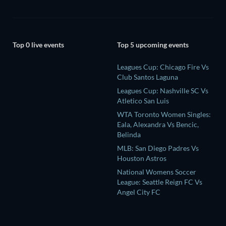
Top 0 live events
Top 5 upcoming events
Leagues Cup: Chicago Fire Vs
Club Santos Laguna
Leagues Cup: Nashville SC Vs
Atletico San Luis
WTA Toronto Women Singles:
Eala, Alexandra Vs Bencic,
Belinda
MLB: San Diego Padres Vs
Houston Astros
National Womens Soccer
League: Seattle Reign FC Vs
Angel City FC