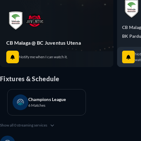
CB Mala
BK Pardu
CB Malaga @ BC Juventus Utena
Not
Notify me when I can watch it.
watc
Fixtures & Schedule
Champions League
6 Matches
Show all 0 streaming services