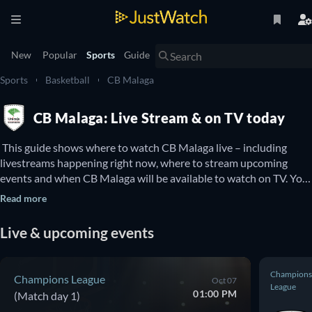
New
Popular
Sports
Guide
Sports
Basketball
CB Malaga
CB Malaga: Live Stream & on TV today
 This guide shows where to watch CB Malaga live – including 
livestreams happening right now, where to stream upcoming 
events and when CB Malaga will be available to watch on TV. You 
can also find out if there are options to watch CB Malaga online 
Read more
for free. 
Live & upcoming events
Champions
Champions League
Oct 07
League
01:00 PM
(Match day 1)