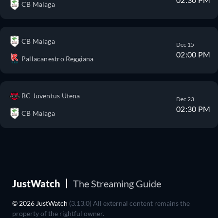
CB Malaga
CB Malaga
Dec 15
02:00 PM
Pallacanestro Reggiana
BC Juventus Utena
Dec 23
02:30 PM
CB Malaga
JustWatch
The Streaming Guide
© 2026 JustWatch
(3.13.0) All external content remains the
property of the rightful owner.