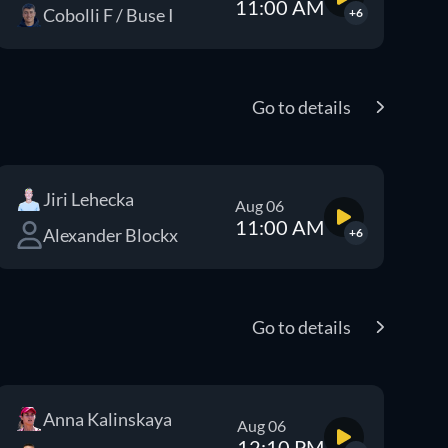
11:00 AM
Cobolli F / Buse I
+6
Go to details
Jiri Lehecka
Aug 06
11:00 AM
Alexander Blockx
+6
Go to details
Anna Kalinskaya
Aug 06
12:10 PM