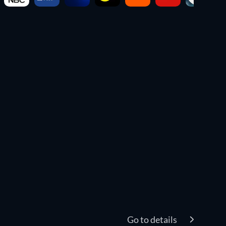
Go to details