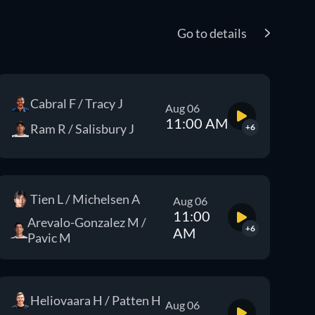
Go to details
Cabral F / Tracy J
Aug 06
11:00 AM
Ram R / Salisbury J
+6
Tien L / Michelsen A
Aug 06
11:00
Arevalo-Gonzalez M /
+6
AM
Pavic M
Heliovaara H / Patten H
Aug 06