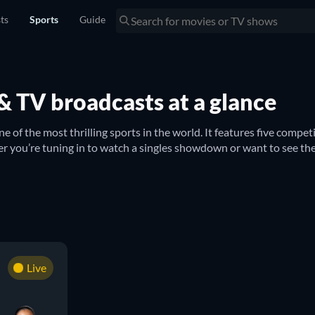
sts
Sports
Guide
s & TV broadcasts at a glance
ne of the most thrilling sports in the world. It features five comp
you’re tuning in to watch a singles showdown or want to see the
r competitions such as the 
US Open Men’s Singles
 and 
US Open Wo
ch with what’s happening across the pond at Wimbledon in all categ
to keep an eye on, with the 
Roland Garros Mixed Doubles
tates
e some of the best tennis players in action. Whether it’s 
Venus W
Live
imes of their upcoming matches to the streaming platforms on whic