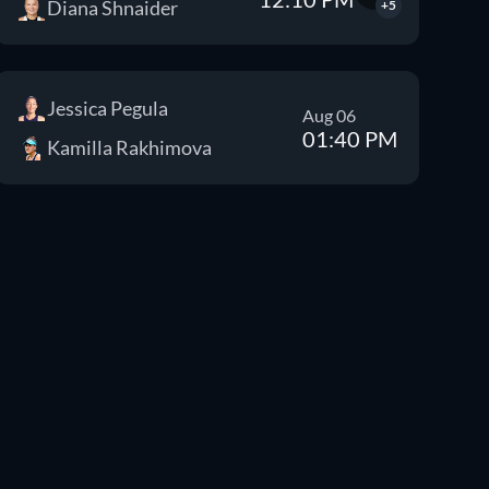
Diana Shnaider
+5
Jessica Pegula
Aug 06
01:40 PM
Kamilla Rakhimova