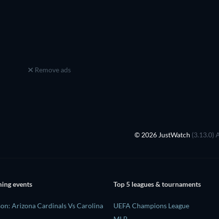
Remove ads
© 2026 JustWatch
(3.13.0) 
ing events
Top 5 leagues & tournaments
on: Arizona Cardinals Vs Carolina
UEFA Champions League
MLB