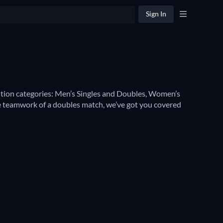
Sign In
etition categories: Men’s Singles and Doubles, Women’s 
 teamwork of a doubles match, we’ve got you covered 
men’s Singles
. These home turf competitions are some 
ories – including 
Wimbledon Women’s Doubles
 and 
illiams
 or 
Rafael Nadal
, 
Novak Djokovic
 or 
Emma 
h you can watch them.