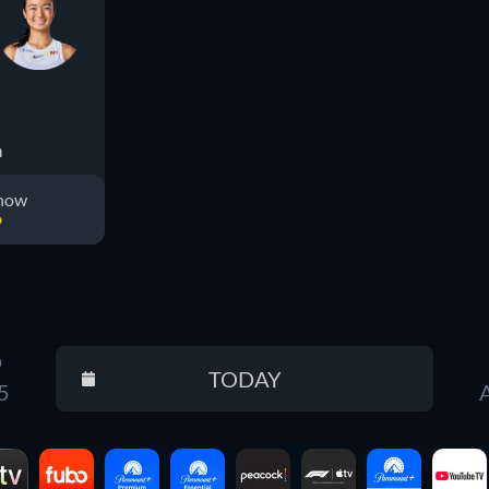
a
 now
D
D
TODAY
Reset
5