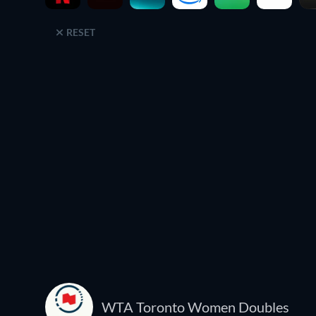
RESET
WTA Toronto Women Doubles