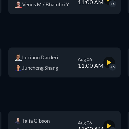
11:00 AM
Venus M / Bhambri Y
+6
Luciano Darderi
Aug 06
11:00 AM
Juncheng Shang
+6
Talia Gibson
Aug 06
11:00 AM