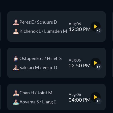
Perez E / Schuurs D
Aug 06
12:30 PM
Kichenok L / Lumsden M
+5
Ostapenko J / Hsieh S
Aug 06
02:50 PM
Sakkari M / Vekic D
+5
Chan H / Joint M
Aug 06
04:00 PM
Aoyama S / Liang E
+5