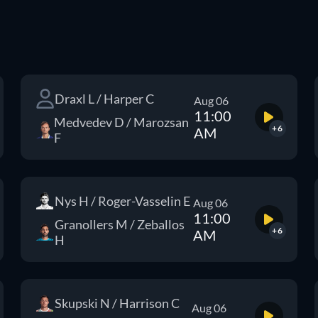
Draxl L / Harper C
Aug 06
11:00
Medvedev D / Marozsan
+6
AM
F
Nys H / Roger-Vasselin E
Aug 06
11:00
Granollers M / Zeballos
+6
AM
H
Skupski N / Harrison C
Aug 06