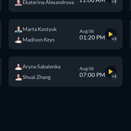
Ekaterina Alexandrova
+5
Marta Kostyuk
Aug 06
01:20 PM
Madison Keys
+5
Aryna Sabalenka
Aug 06
07:00 PM
Shuai Zhang
+5