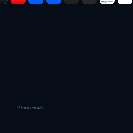
Remove ads