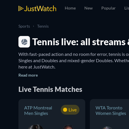
Home
New
Popular
Li
Sports
Tennis
Tennis live: all stream
With fast-paced action and no room for error, tennis is o
Singles and Doubles and mixed-gender Doubles. Whether 
here at JustWatch.

With this guide you can discover tennis matches in majo
Read more
of the best in the world, but you can always keep in tou
Men’s Doubles
. The French Open is another tournament 
Live Tennis Matches
Find where to watch tennis from the United S
ATP Montreal
WTA Toronto
Keep track of every tennis game here on JustWatch and se
Live
Men Singles
Women Singles
Radancu
, you can find everything from the dates and t