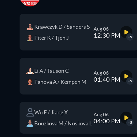
Krawczyk D / Sanders S
Aug 06
12:30 PM
Piter K / Tjen J
+5
Li A / Tauson C
Aug 06
01:40 PM
Panova A / Kempen M
+5
Wu F / Jiang X
Aug 06
04:00 PM
Bouzkova M / Noskova L
+5