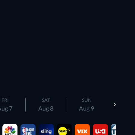
FRI
SAT
SUN
Aug 7
Aug 8
Aug 9