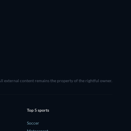
All external content remains the property of the rightful owner.
Top 5 sports
Soccer
Motorsport