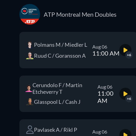
ATP Montreal Men Doubles
Polmans M / Miedler L
Aug 06
11:00 AM
Ruud C / Goransson A
+6
Cerundolo F / Martin
Aug 06
Etcheverry T
11:00
+6
AM
Glasspool L / Cash J
Pavlasek A / Rikl P
Aug 06