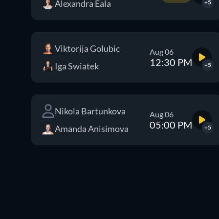
Alexandra Eala
+5
Viktorija Golubic
Aug 06
12:30 PM
Iga Swiatek
+5
Nikola Bartunkova
Aug 06
05:00 PM
Amanda Anisimova
+5