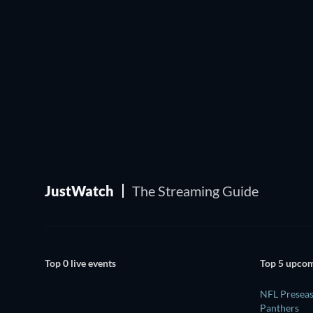
JustWatch
The Streaming Guide
Top 0 live events
Top 5 upcom
NFL Preseas
Panthers