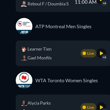
11:00 AM
Reboul F / Doumbia S
+6
ATP Montreal Men Singles
Learner Tien
Live
Gael Monfils
+6
WTA Toronto Women Singles
Alycia Parks
Live