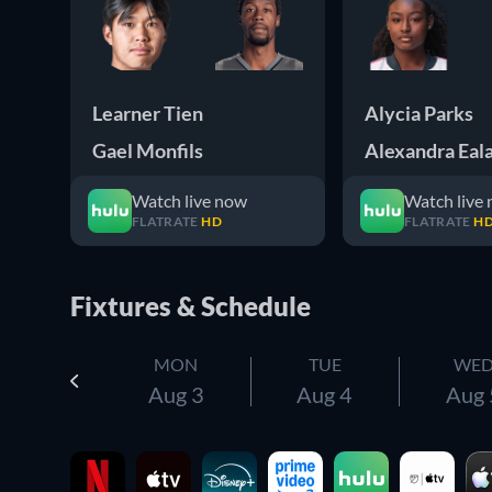
Learner Tien
Alycia Parks
Gael Monfils
Alexandra Eal
Watch live now
Watch live
FLATRATE
HD
FLATRATE
H
Fixtures & Schedule
MON
TUE
WE
Aug 3
Aug 4
Aug 