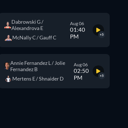
Dabrowski G /
Aug 06
Alexandrova E
01:40
+5
PM
McNally C / Gauff C
Annie Fernandez L / Jolie
Aug 06
Fernandez B
02:50
+5
PM
Mertens E / Shnaider D