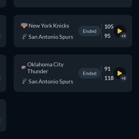
New York Knicks
105
Ended
95
San Antonio Spurs
+5
Oklahoma City
91
Thunder
Ended
118
+2
San Antonio Spurs