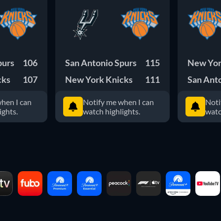
purs
106
San Antonio Spurs
115
New Yor
cks
107
New York Knicks
111
San Ant
hen I can
Notify me when I can
Noti
ights.
watch highlights.
watc