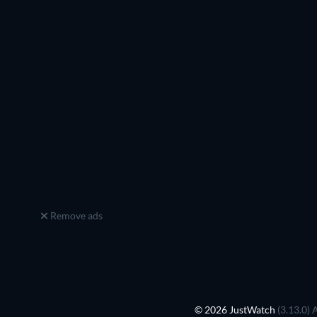
Remove ads
© 2026 JustWatch
(3.13.0) 