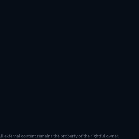
All external content remains the property of the rightful owner.