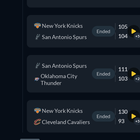
New York Knicks
105
Ended
104
San Antonio Spurs
+5
San Antonio Spurs
111
Ended
Oklahoma City
103
+2
Thunder
New York Knicks
130
Ended
93
Cleveland Cavaliers
+5