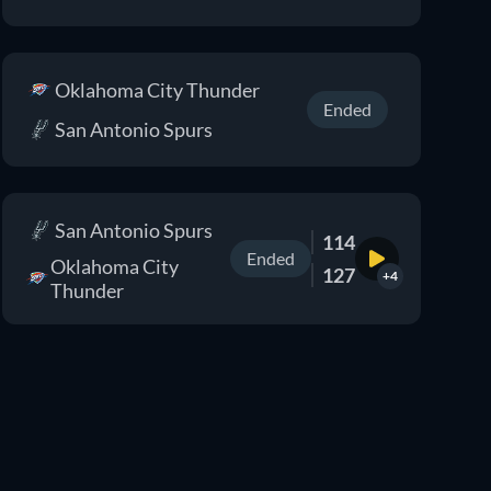
Oklahoma City Thunder
Ended
San Antonio Spurs
San Antonio Spurs
114
Ended
Oklahoma City
127
+4
Thunder