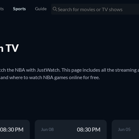
sts
Sports
Guide
n TV
h the NBA with JustWatch. This page includes all the streaming a
and where to watch NBA games online for free.

al basketball league in North America. It is one of the most popul
l basketball league in the world. Better known as the NBA, the t
 Celtics and the Los Angeles Lakers.

BA game. We'll keep you updated with streaming and broadcast inf
08:30 PM
08:30 PM
TV.
Jun 08
Jun 05