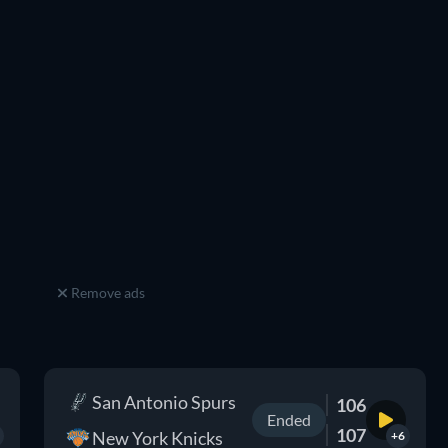
Remove ads
San Antonio Spurs
106
Ended
107
New York Knicks
+6