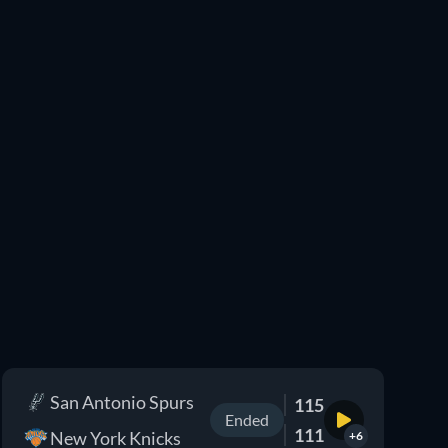
San Antonio Spurs
115
Ended
111
New York Knicks
+6