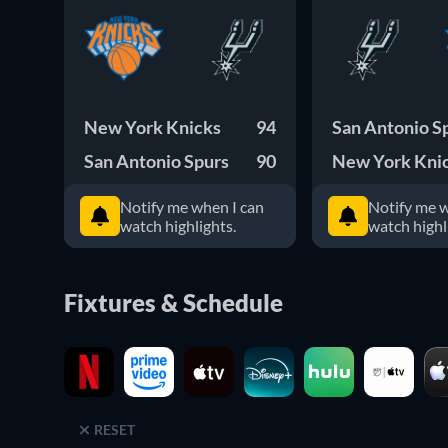
New York Knicks
94
San Antonio S
San Antonio Spurs
90
New York Kni
Notify me when I can
Notify me w
watch highlights.
watch highl
Fixtures & Schedule
RESET