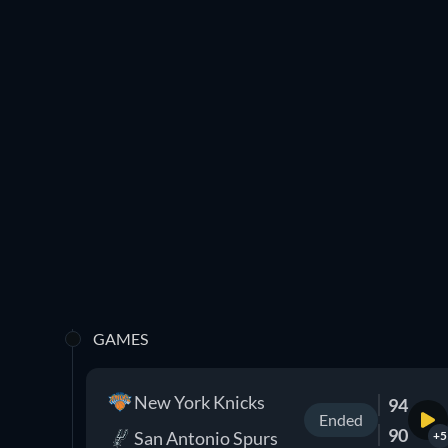
GAMES
New York Knicks
94
Ended
90
San Antonio Spurs
+5