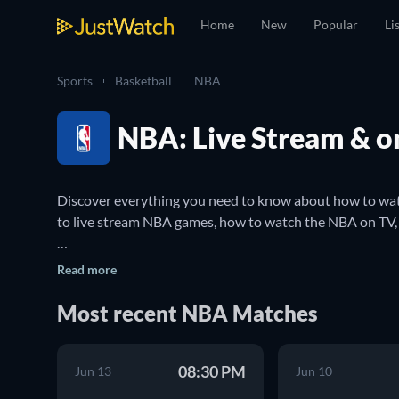
Home
New
Popular
Li
Sports
Basketball
NBA
NBA: Live Stream & o
Discover everything you need to know about how to watc
to live stream NBA games, how to watch the NBA on TV, 
The National Basketball Association (NBA) is a profession
Read more
considered to be the most prestigious men's professiona
famous professional basketball teams such as the Boston
Most recent NBA Matches
You can use JustWatch to make sure you never miss an N
08:30 PM
stream NBA games online and where to watch them on 
Jun 13
Jun 10