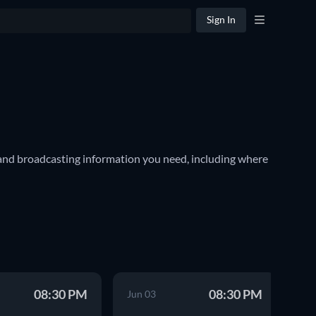
Sign In
nd broadcasting information you need, including where 
ar sports in the United States and Canada, and is often 
ournament features thirty teams. Among them are world-
ormation for every event, including where you can live 
08:30 PM
08:30 PM
Jun 03
Ma