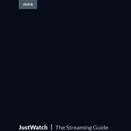
more
JustWatch
The Streaming Guide