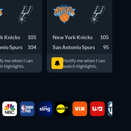
k Knicks
105
New York Knicks
105
Ok
onio Spurs
104
San Antonio Spurs
95
Sa
fy me when I can
Notify me when I can
h highlights.
watch highlights.