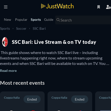
New
Popular
Sports
Guide
Sports
Soccer
SSC Bari
SSC Bari: Live Stream & on TV today
 This guide shows where to watch SSC Bari live – including 
livestreams happening right now, where to stream upcoming 
events and when SSC Bari will be available to watch on TV. You 
can also find out if there are options to watch SSC Bari online for 
Read more
free. 
Most recent events
Coppa Italia
Coppa Italia
Coppa Ita
Ended
Ended