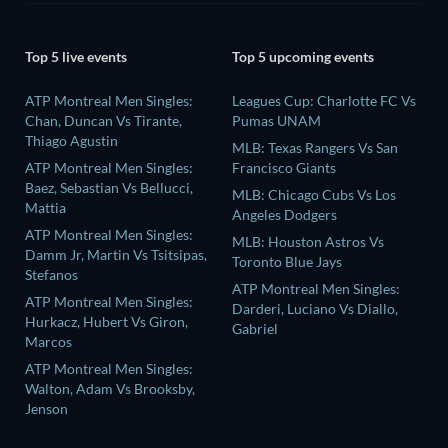
Top 5 live events
Top 5 upcoming events
ATP Montreal Men Singles:
Leagues Cup: Charlotte FC Vs
Chan, Duncan Vs Tirante,
Pumas UNAM
Thiago Agustin
MLB: Texas Rangers Vs San
ATP Montreal Men Singles:
Francisco Giants
Baez, Sebastian Vs Bellucci,
MLB: Chicago Cubs Vs Los
Mattia
Angeles Dodgers
ATP Montreal Men Singles:
MLB: Houston Astros Vs
Damm Jr, Martin Vs Tsitsipas,
Toronto Blue Jays
Stefanos
ATP Montreal Men Singles:
ATP Montreal Men Singles:
Darderi, Luciano Vs Diallo,
Hurkacz, Hubert Vs Giron,
Gabriel
Marcos
ATP Montreal Men Singles:
Walton, Adam Vs Brooksby,
Jenson