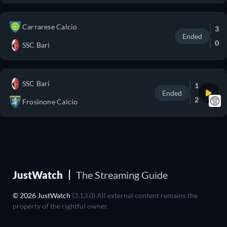
Carrarese Calcio
3
Ended
0
SSC Bari
SSC Bari
1
Ended
2
Frosinone Calcio
JustWatch
The Streaming Guide
© 2026 JustWatch
(3.13.0) All external content remains the
property of the rightful owner.