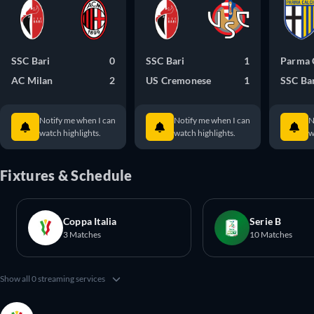
SSC Bari
0
SSC Bari
1
Parma 
AC Milan
2
US Cremonese
1
SSC Ba
Notify me when I can
Notify me when I can
N
watch highlights.
watch highlights.
w
Fixtures & Schedule
Coppa Italia
Serie B
3 Matches
10 Matches
Show all 0 streaming services