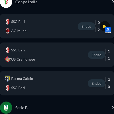
Coppa Italia
SSC Bari
0
Ended
2
AC Milan
SSC Bari
1
Ended
1
US Cremonese
Parma Calcio
3
Ended
0
SSC Bari
Serie B