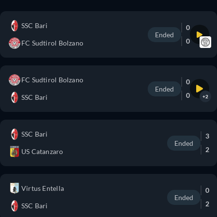
SSC Bari
0
Ended
0
FC Sudtirol Bolzano
FC Sudtirol Bolzano
0
Ended
0
SSC Bari
+2
SSC Bari
3
Ended
2
US Catanzaro
Virtus Entella
0
Ended
2
SSC Bari