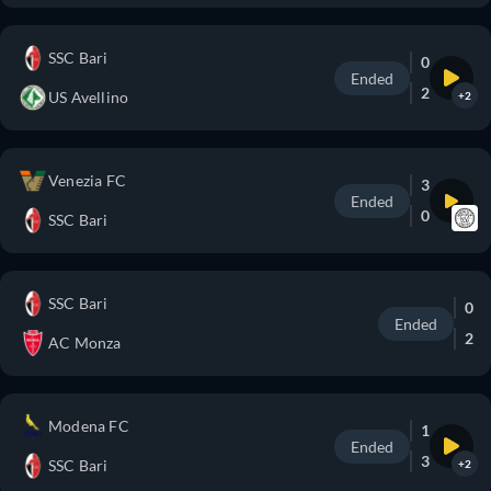
SSC Bari
0
Ended
2
US Avellino
+2
Venezia FC
3
Ended
0
SSC Bari
SSC Bari
0
Ended
2
AC Monza
Modena FC
1
Ended
3
SSC Bari
+2