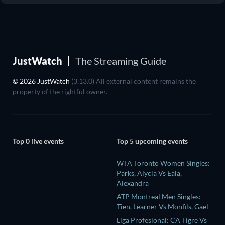
JustWatch
The Streaming Guide
© 2026 JustWatch
(3.13.0) All external content remains the
property of the rightful owner.
Top 0 live events
Top 5 upcoming events
WTA Toronto Women Singles:
Parks, Alycia Vs Eala,
Alexandra
ATP Montreal Men Singles:
Tien, Learner Vs Monfils, Gael
Liga Profesional: CA Tigre Vs