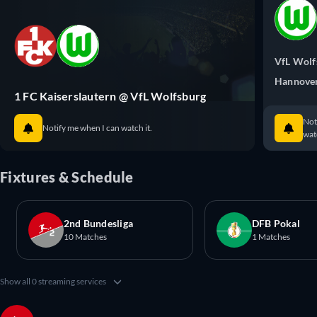
VfL Wolf
Hannove
1 FC Kaiserslautern @ VfL Wolfsburg
Not
Notify me when I can watch it.
watc
Fixtures & Schedule
2nd Bundesliga
DFB Pokal
10 Matches
1 Matches
Show all 0 streaming services