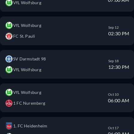
VfL Wolfsburg
VfL Wolfsburg
Sep 12
02:30 PM
FC St. Pauli
SV Darmstadt 98
Sep 18
12:30 PM
VfL Wolfsburg
VfL Wolfsburg
Oct 10
06:00 AM
1 FC Nuremberg
1. FC Heidenheim
Oct 17
06:00 AM