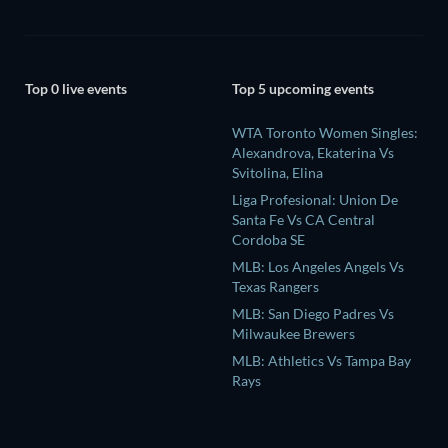
Top 0 live events
Top 5 upcoming events
WTA Toronto Women Singles:
Alexandrova, Ekaterina Vs
Svitolina, Elina
Liga Profesional: Union De
Santa Fe Vs CA Central
Cordoba SE
MLB: Los Angeles Angels Vs
Texas Rangers
MLB: San Diego Padres Vs
Milwaukee Brewers
MLB: Athletics Vs Tampa Bay
Rays