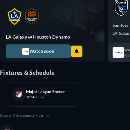
San Jose
LA Galax
LA Galaxy @ Houston Dynamo
Wat
Watch soon
FLA
Fixtures & Schedule
Major League Soccer
10 Matches
Show all 0 streaming services