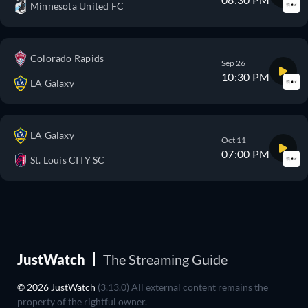
Minnesota United FC
Colorado Rapids
Sep 26
10:30 PM
LA Galaxy
LA Galaxy
Oct 11
07:00 PM
St. Louis CITY SC
JustWatch
The Streaming Guide
© 2026 JustWatch
(3.13.0) All external content remains the
property of the rightful owner.