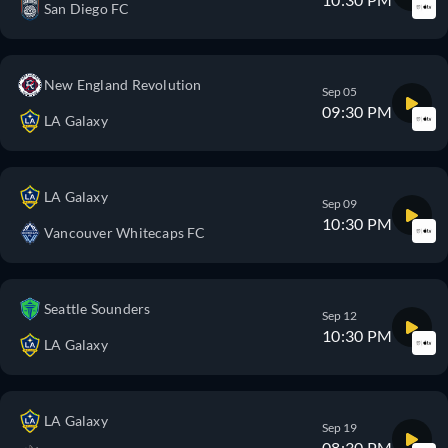
San Diego FC
New England Revolution
Sep 05
09:30 PM
LA Galaxy
LA Galaxy
Sep 09
10:30 PM
Vancouver Whitecaps FC
Seattle Sounders
Sep 12
10:30 PM
LA Galaxy
LA Galaxy
Sep 19
08:30 PM