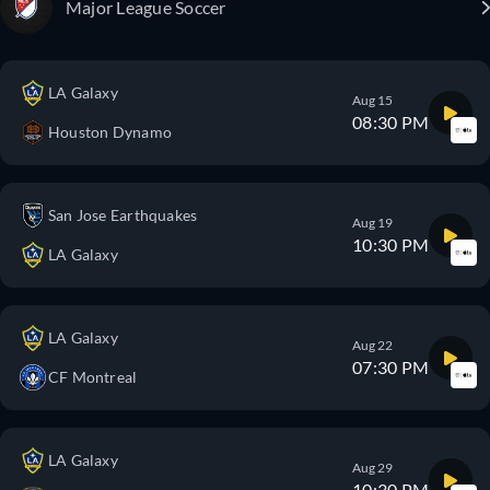
Major League Soccer
LA Galaxy
Aug 15
08:30 PM
Houston Dynamo
San Jose Earthquakes
Aug 19
10:30 PM
LA Galaxy
LA Galaxy
Aug 22
07:30 PM
CF Montreal
LA Galaxy
Aug 29
10:30 PM