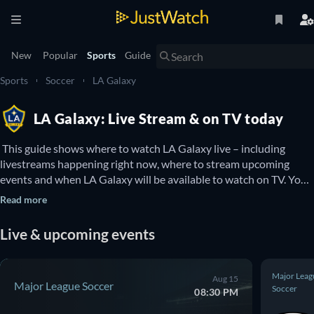
New
Popular
Sports
Guide
Sports
Soccer
LA Galaxy
LA Galaxy: Live Stream & on TV today
 This guide shows where to watch LA Galaxy live – including 
livestreams happening right now, where to stream upcoming 
events and when LA Galaxy will be available to watch on TV. You 
can also find out if there are options to watch LA Galaxy online 
Read more
for free. 
Live & upcoming events
Major Leag
Aug 15
Major League Soccer
Soccer
08:30 PM