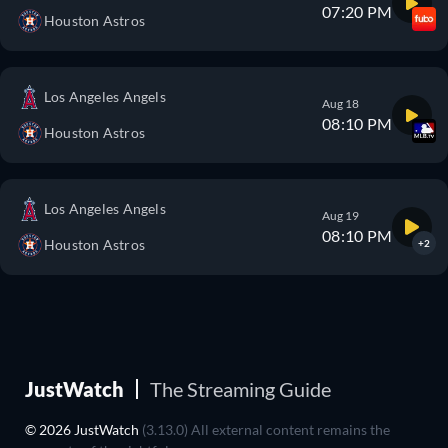
07:20 PM
Houston Astros
Los Angeles Angels
Aug 18
08:10 PM
Houston Astros
Los Angeles Angels
Aug 19
08:10 PM
Houston Astros
+2
JustWatch
The Streaming Guide
© 2026 JustWatch
(3.13.0) All external content remains the