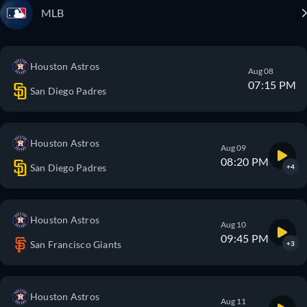
MLB
Houston Astros
Aug 08
07:15 PM
San Diego Padres
Houston Astros
Aug 09
08:20 PM
San Diego Padres
+4
Houston Astros
Aug 10
09:45 PM
San Francisco Giants
+3
Houston Astros
Aug 11