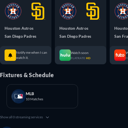
Houston Astros
Houston Astros
Housto
San Diego Padres
San Diego Padres
San Fra
Notify me when I can
Watch soon
W
watch it.
FLATRATE
HD
F
Fixtures & Schedule
MLB
10 Matches
Show all 0 streaming services