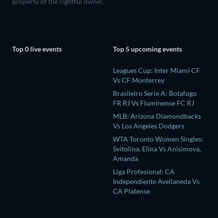
property of the rightful owner.
Top 0 live events
Top 5 upcoming events
Leagues Cup: Inter Miami CF
Vs CF Monterrey
Brasileiro Serie A: Botafogo
FR RJ Vs Fluminense FC RJ
MLB: Arizona Diamondbacks
Vs Los Angeles Dodgers
WTA Toronto Women Singles:
Svitolina, Elina Vs Anisimova,
Amanda
Liga Profesional: CA
Independiente Avellaneda Vs
CA Platense