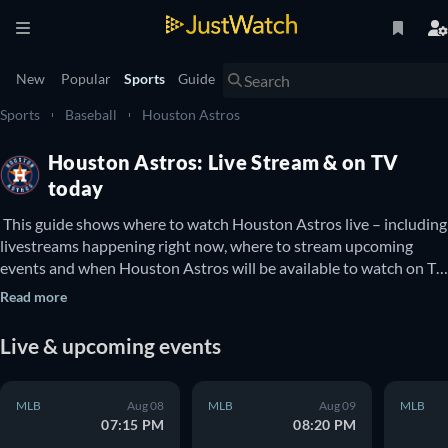
New
Popular
Sports
Guide
Sports
Baseball
Houston Astros
Houston Astros: Live Stream & on TV
today
 This guide shows where to watch Houston Astros live – including 
livestreams happening right now, where to stream upcoming 
events and when Houston Astros will be available to watch on TV. 
You can also find out if there are options to watch Houston 
Read more
Astros online for free. 
Live & upcoming events
MLB
Aug 08
MLB
Aug 09
MLB
07:15 PM
08:20 PM