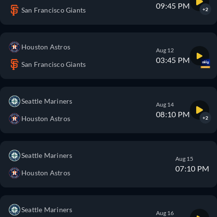
09:45 PM
San Francisco Giants
+2
Houston Astros
Aug 12
03:45 PM
San Francisco Giants
Seattle Mariners
Aug 14
08:10 PM
Houston Astros
+2
Seattle Mariners
Aug 15
07:10 PM
Houston Astros
Seattle Mariners
Aug 16