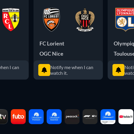
FC Lorient
Olympiq
OGC Nice
Toulous
hen I can
Notify me when I can
Noti
watch it.
watc