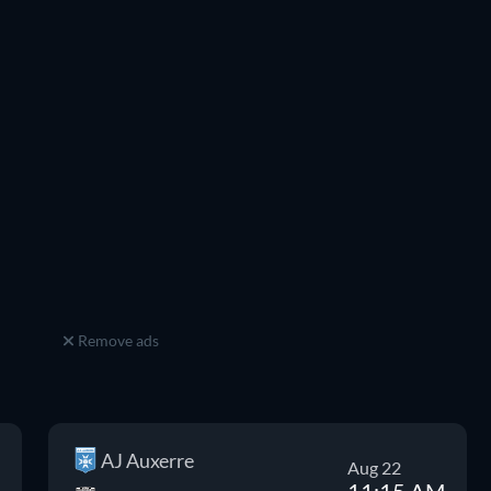
Remove ads
AJ Auxerre
Aug 22
11:15 AM