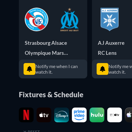
Strasbourg Alsace
AJ Auxerre
Olympique Marseille
RC Lens
Notify me when I can
Notify me w
watch it.
watch it.
Fixtures & Schedule
RESET