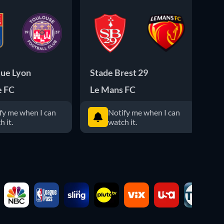
ue Lyon
Stade Brest 29
Pa
e FC
Le Mans FC
ES
fy me when I can
Notify me when I can
h it.
watch it.