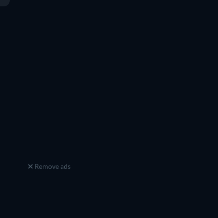
Remove ads