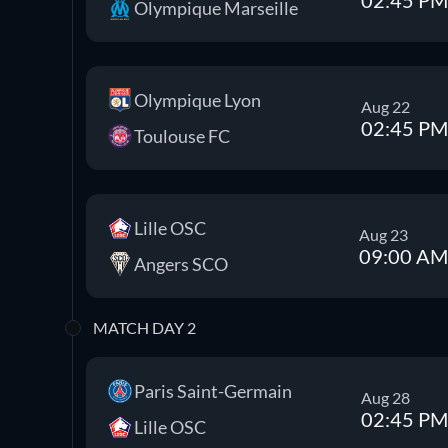
Olympique Marseille
Olympique Lyon
Aug 22
02:45 PM
Toulouse FC
Lille OSC
Aug 23
09:00 AM
Angers SCO
MATCH DAY 2
Paris Saint-Germain
Aug 28
02:45 PM
Lille OSC