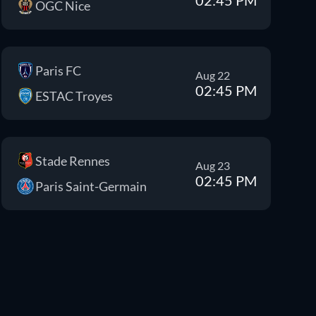
OGC Nice
Paris FC
Aug 22
02:45 PM
ESTAC Troyes
Stade Rennes
Aug 23
02:45 PM
Paris Saint-Germain