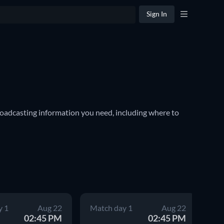
Sign In
oadcasting information you need, including where to 
cluding internationally recognized clubs such as Paris 
er season. The winners are awarded the Hexagoal, and 
nformation for every game, including kick-off times 
y 1
Aug 22
Match day 1
Aug 22
Ma
02:45 PM
02:45 PM