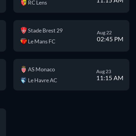
RC Lens
Stade Brest 29
Aug 22
02:45 PM
Le Mans FC
AS Monaco
Aug 23
11:15 AM
Le Havre AC