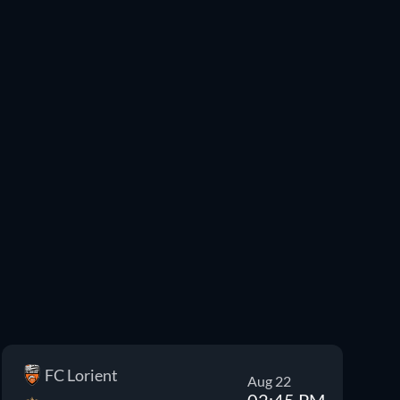
FC Lorient
Aug 22
02:45 PM