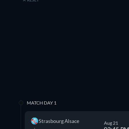
MATCH DAY 1
Strasbourg Alsace
Aug 21
02:45 PM