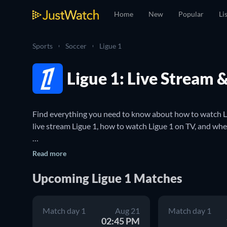
Home
New
Popular
Li
Sports
Soccer
Ligue 1
Ligue 1: Live Stream 
Find everything you need to know about how to watch Lig
live stream Ligue 1, how to watch Ligue 1 on TV, and where
Ligue 1 is the top division of the French football league 
Read more
Saint-Germain, Marseille, Lyon and Monaco. Ligue 1 is a
clubs that finish high enough in the league also gain ent
Upcoming Ligue 1 Matches
You can use JustWatch to make sure you never miss a Lig
Match day 1
Aug 21
Match day 1
and where you can live stream Ligue 1 matches. You can a
02:45 PM