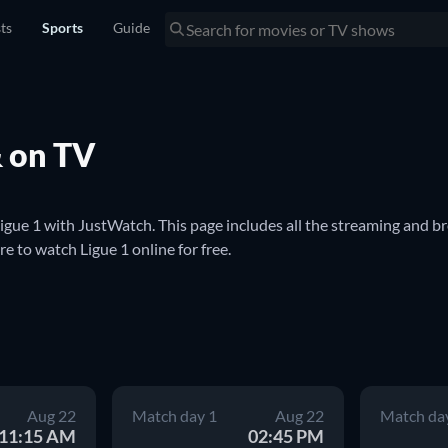
sts
Sports
Guide
& on TV
ue 1 with JustWatch. This page includes all the streaming and br
 to watch Ligue 1 online for free.

system. It features the most competitive soccer teams in France, in
 competition with twenty teams each playing thirty-eight games p
ry to European cup competitions the following season.

ue 1 match. We'll keep you updated with streaming and broadcast i
Aug 22
Match day 1
Aug 22
Match da
lso use this page to find where to watch Ligue 1 on TV.
11:15 AM
02:45 PM