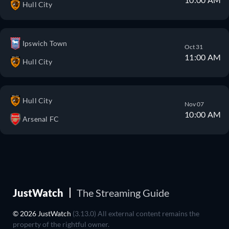
Hull City
Ipswich Town
Oct 31
11:00 AM
Hull City
Hull City
Nov 07
10:00 AM
Arsenal FC
JustWatch
The Streaming Guide
© 2026 JustWatch
(3.13.0) All external content remains the
property of the rightful owner.