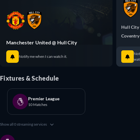
Hull City
Coventry
Manchester United @ Hull City
Not
Notify me when I can watch it.
watc
Fixtures & Schedule
Premier League
10 Matches
Show all 0 streaming services