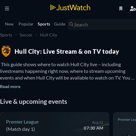
New
Popular
Sports
Guide
Sports
Soccer
Hull City
Hull City: Live Stream & on TV today
 This guide shows where to watch Hull City live – including 
livestreams happening right now, where to stream upcoming 
events and when Hull City will be available to watch on TV. You 
can also find out if there are options to watch Hull City online for 
Read more
free. 
Live & upcoming events
Premier Le
Premier League
Aug 22
07:30 AM
(Match day 1)