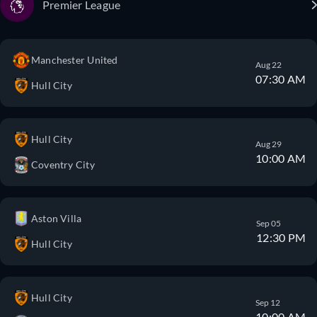
Premier League
Manchester United
Aug 22
07:30 AM
Hull City
Hull City
Aug 29
10:00 AM
Coventry City
Aston Villa
Sep 05
12:30 PM
Hull City
Hull City
Sep 12
10:00 AM