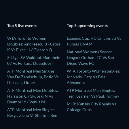
Top 5 live events
Top 5 upcoming events
WTA Toronto Women
Leagues Cup: FC Cincinnati Vs
Doubles: Andreescu B / Cross
Pumas UNAM
K Vs Eikeri U / Gleason Q
National Womens Soccer
3. Liga: SV Waldhof Mannheim
League: Gotham FC Vs San
07 Vs Fortuna Dusseldorf
Diego Wave FC
ATP Montreal Men Singles:
WTA Toronto Women Singles:
Van De Zandschulp, Botic Vs
McNally, Caty Vs Eala,
Hurkacz, Hubert
Alexandra
ATP Montreal Men Doubles:
ATP Montreal Men Singles:
Harrison C / Skupski N Vs
Tien, Learner Vs Paul, Tommy
Bhambri Y / Venus M
MLB: Kansas City Royals Vs
ATP Montreal Men Singles:
Chicago Cubs
Bergs, Zizou Vs Shelton, Ben