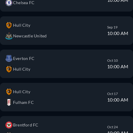
Chelsea FC
Hull City
Sep 19
10:00 AM
Newcastle United
Everton FC
Oct 10
10:00 AM
Hull City
Hull City
Oct 17
10:00 AM
Fulham FC
Brentford FC
Oct 24
10:00 AM