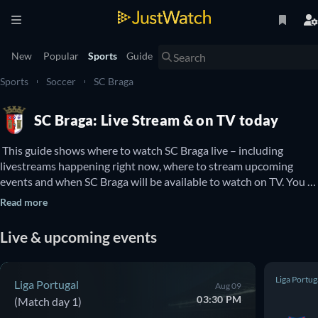
New
Popular
Sports
Guide
Sports
Soccer
SC Braga
SC Braga: Live Stream & on TV today
 This guide shows where to watch SC Braga live – including 
livestreams happening right now, where to stream upcoming 
events and when SC Braga will be available to watch on TV. You 
can also find out if there are options to watch SC Braga online for 
Read more
free. 
Live & upcoming events
Liga Portug
Liga Portugal
Aug 09
03:30 PM
(Match day 1)