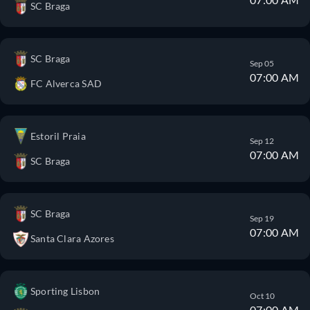
SC Braga
SC Braga
Sep 05
07:00 AM
FC Alverca SAD
Estoril Praia
Sep 12
07:00 AM
SC Braga
SC Braga
Sep 19
07:00 AM
Santa Clara Azores
Sporting Lisbon
Oct 10
07:00 AM