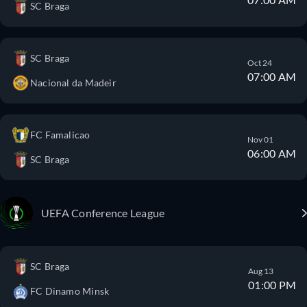
SC Braga
SC Braga
Oct 24
07:00 AM
Nacional da Madeir
FC Famalicao
Nov 01
06:00 AM
SC Braga
UEFA Conference League
SC Braga
Aug 13
01:00 PM
FC Dinamo Minsk