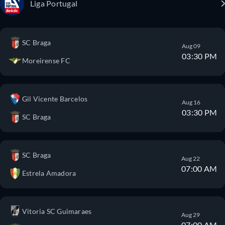
Liga Portugal
SC Braga
Aug 09
03:30 PM
Moreirense FC
Gil Vicente Barcelos
Aug 16
03:30 PM
SC Braga
SC Braga
Aug 22
07:00 AM
Estrela Amadora
Vitoria SC Guimaraes
Aug 29
07:00 AM