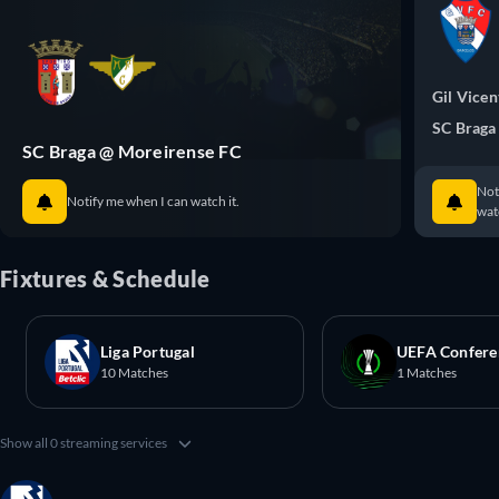
Gil Vicen
SC Braga
SC Braga @ Moreirense FC
Not
Notify me when I can watch it.
watc
Fixtures & Schedule
Liga Portugal
UEFA Confere
10 Matches
1 Matches
Show all 0 streaming services