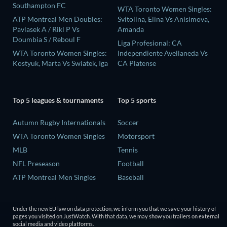
Southampton FC
WTA Toronto Women Singles:
ATP Montreal Men Doubles:
Svitolina, Elina Vs Anisimova,
Pavlasek A / Rikl P Vs
Amanda
Doumbia S / Reboul F
Liga Profesional: CA
WTA Toronto Women Singles:
Independiente Avellaneda Vs
Kostyuk, Marta Vs Swiatek, Iga
CA Platense
Top 5 leagues & tournaments
Top 5 sports
Autumn Rugby Internationals
Soccer
WTA Toronto Women Singles
Motorsport
MLB
Tennis
NFL Preseason
Football
ATP Montreal Men Singles
Baseball
Under the new EU law on data protection, we inform you that we save your history of
pages you visited on JustWatch. With that data, we may show you trailers on external
social media and video platforms.