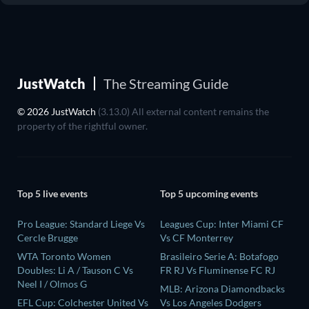
JustWatch
The Streaming Guide
© 2026 JustWatch
(3.13.0) All external content remains the
property of the rightful owner.
Top 5 live events
Top 5 upcoming events
Pro League: Standard Liege Vs
Leagues Cup: Inter Miami CF
Cercle Brugge
Vs CF Monterrey
WTA Toronto Women
Brasileiro Serie A: Botafogo
Doubles: Li A / Tauson C Vs
FR RJ Vs Fluminense FC RJ
Neel I / Olmos G
MLB: Arizona Diamondbacks
EFL Cup: Colchester United Vs
Vs Los Angeles Dodgers