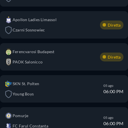
Apollon Ladies Limassol
Diretta
Czarni Sosnowiec
Ferencvarosi Budapest
Diretta
PAOK Salonicco
SKN St. Polten
05 ago
06:00 PM
Young Boys
Pomurje
05 ago
06:00 PM
FC Farul Constanta