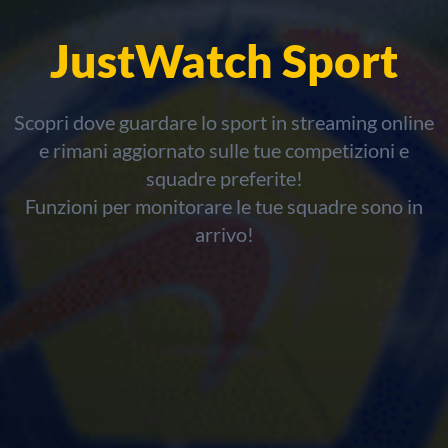
JustWatch Sport
Scopri dove guardare lo sport in streaming online
e rimani aggiornato sulle tue competizioni e
squadre preferite!
Funzioni per monitorare le tue squadre sono in
arrivo!