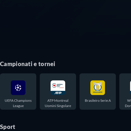
Campionati e tornei
UEFA Champions
ATP Montreal
Brasileiro Serie A
WT
League
Uomini Singolare
Don
Sport