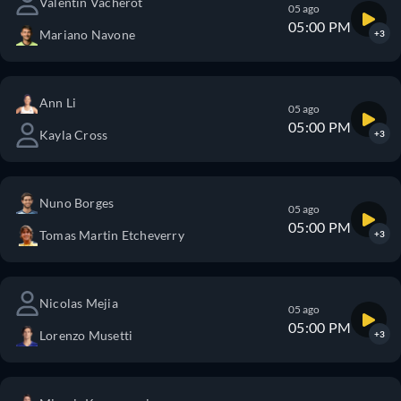
Valentin Vacherot
05 ago
05:00 PM
Mariano Navone
+3
Ann Li
05 ago
05:00 PM
Kayla Cross
+3
Nuno Borges
05 ago
05:00 PM
Tomas Martin Etcheverry
+3
Nicolas Mejia
05 ago
05:00 PM
Lorenzo Musetti
+3