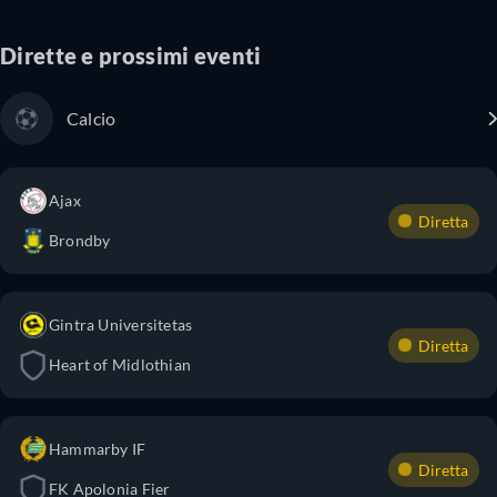
Dirette e prossimi eventi
Calcio
Ajax
Diretta
Brondby
Gintra Universitetas
Diretta
Heart of Midlothian
Hammarby IF
Diretta
FK Apolonia Fier