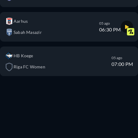
Aarhus
05 ago
06:30 PM
Sabah Masazir
HB Koege
05 ago
07:00 PM
Riga FC Women