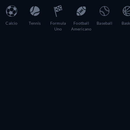
Calcio
Tennis
Formula
Football
Baseball
Bask
Uno
Americano