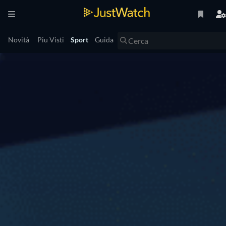
Novità
Piu Visti
Sport
Guida