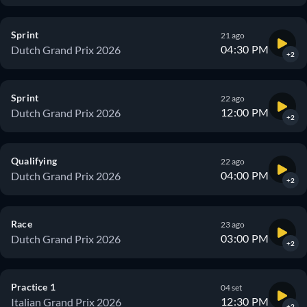
Sprint
21 ago
04:30 PM
Dutch Grand Prix 2026
+2
Sprint
22 ago
12:00 PM
Dutch Grand Prix 2026
+2
Qualifying
22 ago
04:00 PM
Dutch Grand Prix 2026
+2
Race
23 ago
03:00 PM
Dutch Grand Prix 2026
+2
Practice 1
04 set
12:30 PM
Italian Grand Prix 2026
+2