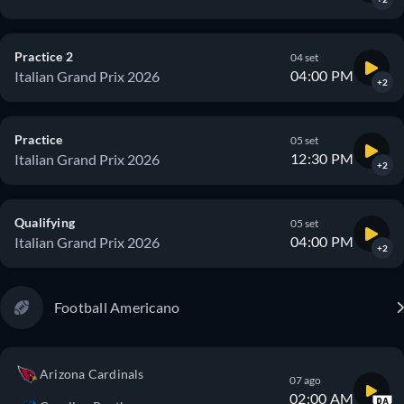
Practice 2
04 set
04:00 PM
Italian Grand Prix 2026
+2
Practice
05 set
12:30 PM
Italian Grand Prix 2026
+2
Qualifying
05 set
04:00 PM
Italian Grand Prix 2026
+2
Football Americano
Arizona Cardinals
07 ago
02:00 AM