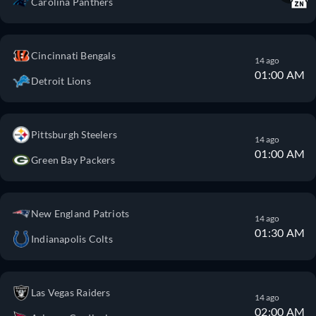
Carolina Panthers
Cincinnati Bengals
14 ago
01:00 AM
Detroit Lions
Pittsburgh Steelers
14 ago
01:00 AM
Green Bay Packers
New England Patriots
14 ago
01:30 AM
Indianapolis Colts
Las Vegas Raiders
14 ago
02:00 AM