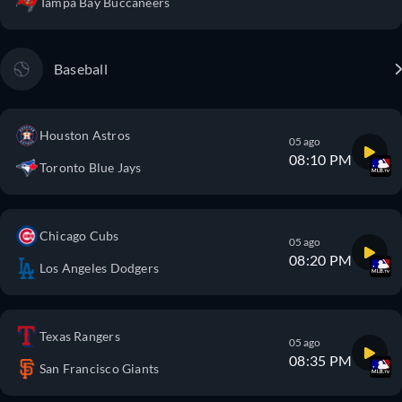
Tampa Bay Buccaneers
Baseball
Houston Astros
05 ago
08:10 PM
Toronto Blue Jays
Chicago Cubs
05 ago
08:20 PM
Los Angeles Dodgers
Texas Rangers
05 ago
08:35 PM
San Francisco Giants