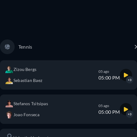
Tennis
Zizou Bergs
05 ago
05:00 PM
Sebastian Baez
+3
Stefanos Tsitsipas
05 ago
05:00 PM
Joao Fonseca
+3