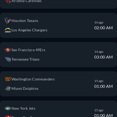
Arizona Cardinals
Houston Texans
14 ago
02:00 AM
Los Angeles Chargers
San Francisco 49Ers
14 ago
03:00 AM
Tennessee Titans
Washington Commanders
15 ago
01:00 AM
Miami Dolphins
New York Jets
15 ago
01:00 AM