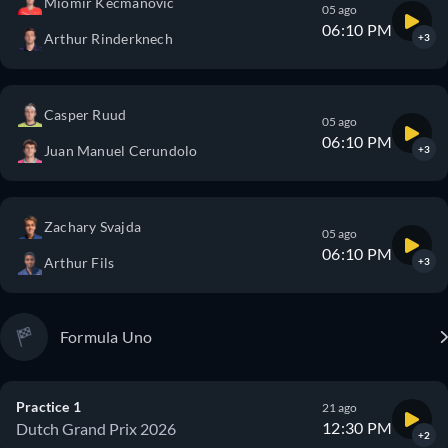
Miomir Kecmanovic
05 ago
06:10 PM
Arthur Rinderknech
+3
Casper Ruud
05 ago
06:10 PM
Juan Manuel Cerundolo
+3
Zachary Svajda
05 ago
06:10 PM
Arthur Fils
+3
Formula Uno
Practice 1
21 ago
12:30 PM
Dutch Grand Prix 2026
+2